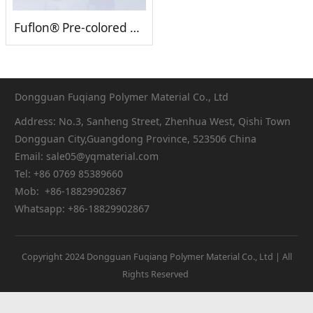
Fuflon® Pre-colored PVDF
Dongguan Fuqiang Polymer Material Co., Ltd
Address: No.3, Sanheng Street, Zhenhua West, Qishi Town
Dongguan City,Guangdong Province, 523506 China
Email: sale05@yqmaterial.com
Tel: +86 0769 85389660
Mob: +86-18829902867
Whatsapp: +86-18829902867
Copyright 2024 Dongguan Fuqiang Polymer Material Co., Ltd | All
Rights Reserved