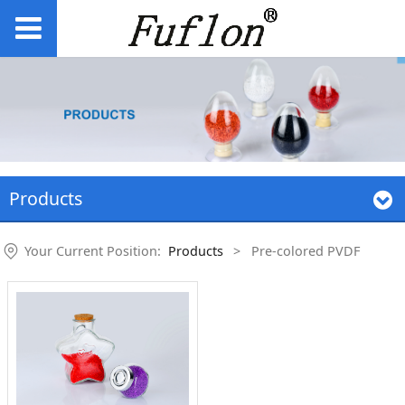
Products
Your Current Position:
Products
>
Pre-colored PVDF