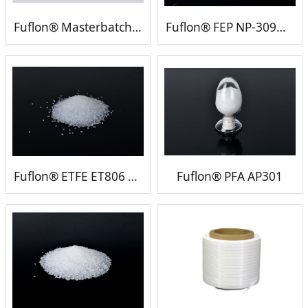
Fuflon® Masterbatch (FEP ETFE PFA PVDF etc)
Fuflon® FEP NP-309（UL)
Fuflon® ETFE ET806 （UL)
Fuflon® PFA AP301