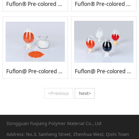
Fuflon® Pre-colored PVDF
Fuflon® Pre-colored PFA
Fuflon@ Pre-colored ETFE
Fuflon@ Pre-colored FEP
<Previous
Next>
Dongguan Fuqiang Polymer Material Co., Ltd
Address: No.3, Sanheng Street, Zhenhua West, Qishi Town