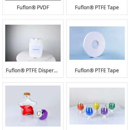
Fuflon® PVDF
Fuflon® PTFE Tape
Fuflon® PTFE Dispersion
Fuflon® PTFE Tape