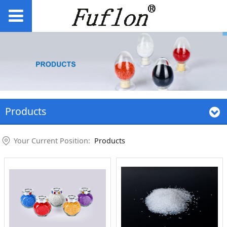
Products
Your Current Position:
Products