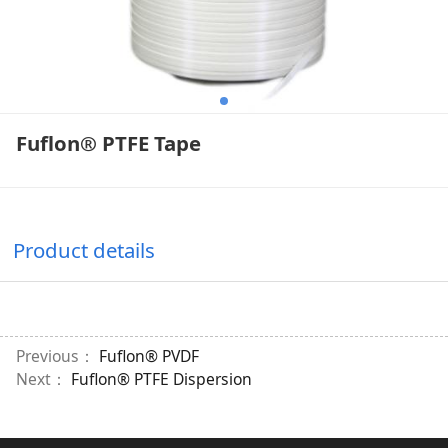
Fuflon® PTFE Tape
Product details
Previous：
Fuflon® PVDF
Next：
Fuflon® PTFE Dispersion