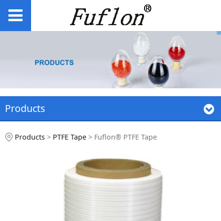
Products
Fuflon® PTFE Tape
Products
>
PTFE Tape
>
Fuflon® PTFE Tape