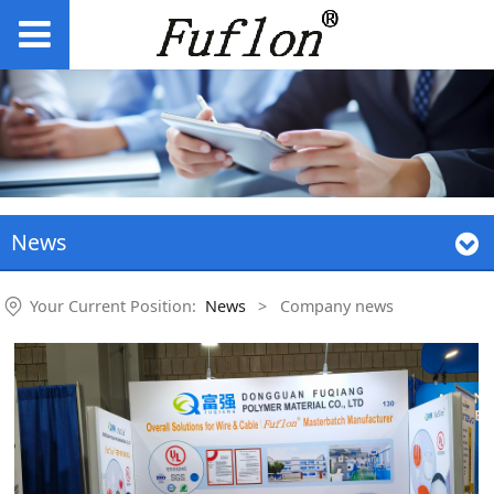
News
Your Current Position:
News
>
Company news