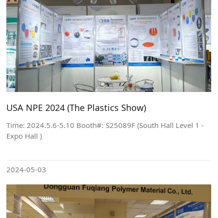
USA NPE 2024 (The Plastics Show)
Time: 2024.5.6-5.10 Booth#: S25089F (South Hall Level 1 -
Expo Hall )
2024-05-03