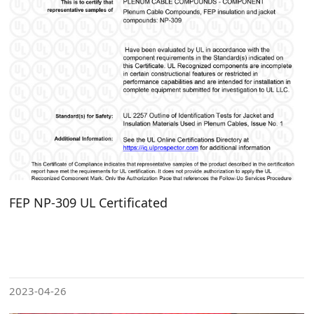
FEP NP-309 UL Certificated
2023-04-26