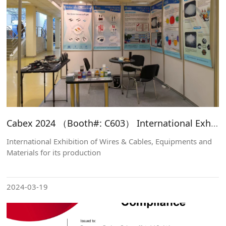
Cabex 2024 （Booth#: C603） International Exhibition of Wires & Cables, Equipments and Materials for its production
International Exhibition of Wires & Cables, Equipments and
Materials for its production
2024-03-19