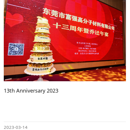
13th Anniversary 2023
2023-03-14