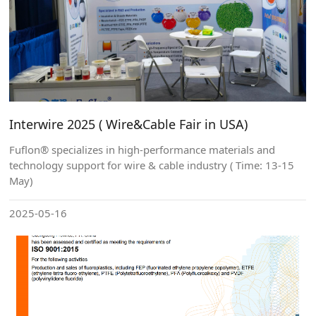
Interwire 2025 ( Wire&Cable Fair in USA)
Fuflon® specializes in high-performance materials and
technology support for wire & cable industry ( Time: 13-15
May)
2025-05-16