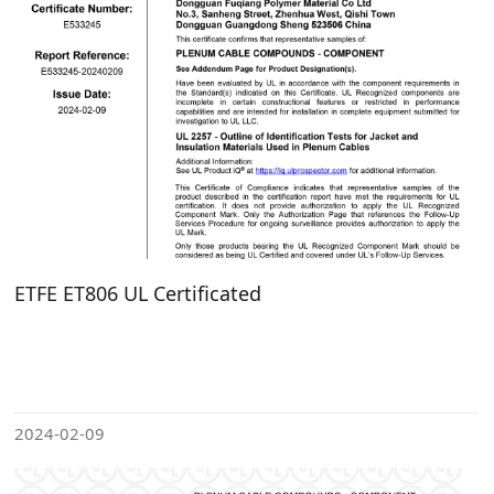
ETFE ET806 UL Certificated
2024-02-09