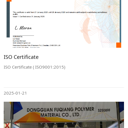
ISO Certificate
ISO Certificate ( ISO9001:2015)
2025-01-21