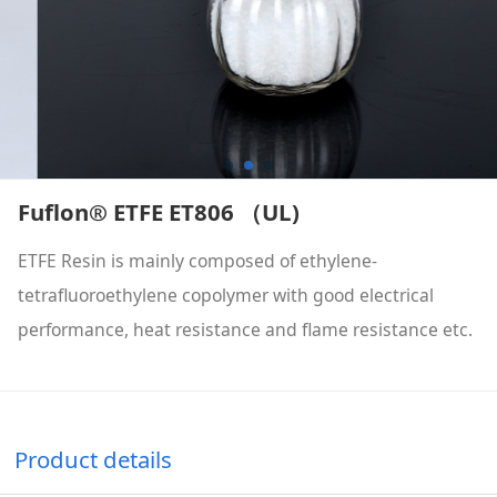
Fuflon® ETFE ET806 （UL)
ETFE Resin is mainly composed of ethylene-
tetrafluoroethylene copolymer with good electrical
performance, heat resistance and flame resistance etc.
Product details