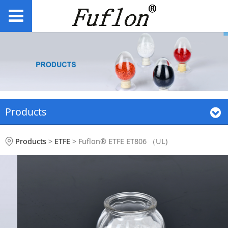
Products
Fuflon® ETFE ET806
Products
>
ETFE
>
Fuflon® ETFE ET806 （UL)
（UL)