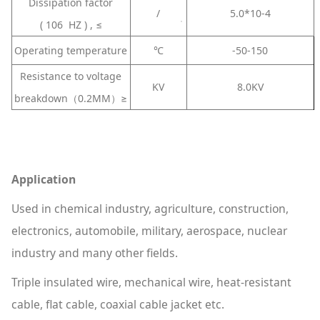
Dissipation factor
/
5.0*10-4
( 106 HZ ) , ≤
Operating temperature
℃
-50-150
Resistance to voltage
KV
8.0KV
breakdown（0.2MM）≥
Application
Used in chemical industry, agriculture, construction,
electronics, automobile, military, aerospace, nuclear
industry and many other fields.
Triple insulated wire, mechanical wire, heat-resistant
cable, flat cable, coaxial cable jacket etc.