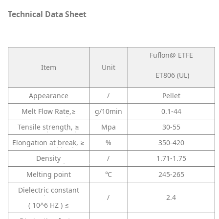
Technical Data Sheet
Fuflon@ ETFE
Item
Unit
ET806 (UL)
Appearance
/
Pellet
Melt Flow Rate,≥
g/10min
0.1-44
Tensile strength, ≥
Mpa
30-55
Elongation at break, ≥
%
350-420
Density
/
1.71-1.75
Melting point
℃
245-265
Dielectric constant
/
2.4
( 10^6 HZ ) ≤