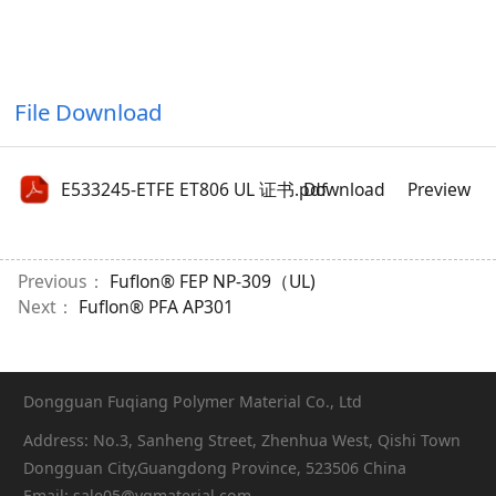
File Download
E533245-ETFE ET806 UL 证书.pdf
Download
Preview
Previous：
Fuflon® FEP NP-309（UL)
Next：
Fuflon® PFA AP301
Dongguan Fuqiang Polymer Material Co., Ltd
Address: No.3, Sanheng Street, Zhenhua West, Qishi Town
Dongguan City,Guangdong Province, 523506 China
Email: sale05@yqmaterial.com